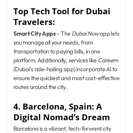
Top Tech Tool for Dubai
Travelers:
Smart City Apps
– The
Dubai Now
app lets
you manage all your needs, from
transportation to paying bills, in one
platform. Additionally, services like
Careem
(Dubai’s ride-hailing app) incorporate AI to
ensure the quickest and most cost-effective
routes around the city.
4. Barcelona, Spain: A
Digital Nomad’s Dream
Barcelona is a vibrant, tech-forward city