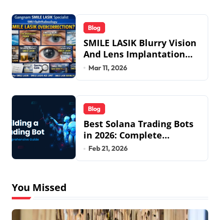
Blog
SMILE LASIK Blurry Vision
And Lens Implantation
Health Guide From
Mar 11, 2026
Snuseoul Vision
Specialists
Blog
Best Solana Trading Bots
in 2026: Complete
Beginner to Pro Guide
Feb 21, 2026
You Missed