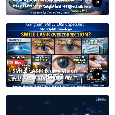
improve eyesight using
lens implant surgery and
icl biotech implants
Blog
SMILE LASIK Blurry Vision
And Lens Implantation
Health Guide From
Snuseoul Vision Specialists