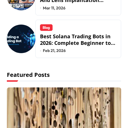
And Lens Implantation
Health Guide From Snuseoul
Mar 11, 2026
Vision Specialists
Blog
Best Solana Trading Bots in
2026: Complete Beginner to
Pro Guide
Feb 21, 2026
Featured Posts