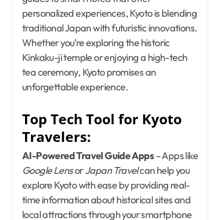
personalized experiences, Kyoto is blending
traditional Japan with futuristic innovations.
Whether you’re exploring the historic
Kinkaku-ji temple or enjoying a high-tech
tea ceremony, Kyoto promises an
unforgettable experience.
Top Tech Tool for Kyoto
Travelers:
AI-Powered Travel Guide Apps
– Apps like
Google Lens
or
Japan Travel
can help you
explore Kyoto with ease by providing real-
time information about historical sites and
local attractions through your smartphone