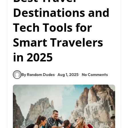
Destinations and
Tech Tools for
Smart Travelers
in 2025
By Random Dudes
Aug 1, 2025
No Comments