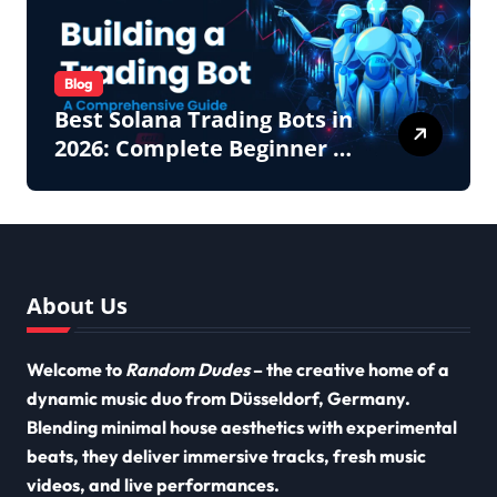
Blog
Best Solana Trading Bots in
2026: Complete Beginner to
Pro Guide
About Us
Welcome to
Random Dudes
– the creative home of a
dynamic music duo from Düsseldorf, Germany.
Blending minimal house aesthetics with experimental
beats, they deliver immersive tracks, fresh music
videos, and live performances.