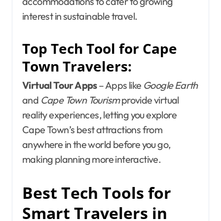
accommodations to cater to growing
interest in sustainable travel.
Top Tech Tool for Cape
Town Travelers:
Virtual Tour Apps
– Apps like
Google Earth
and
Cape Town Tourism
provide virtual
reality experiences, letting you explore
Cape Town’s best attractions from
anywhere in the world before you go,
making planning more interactive.
Best Tech Tools for
Smart Travelers in