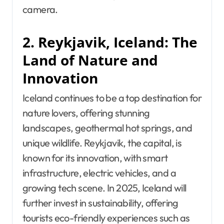
camera.
2. Reykjavik, Iceland: The
Land of Nature and
Innovation
Iceland continues to be a top destination for
nature lovers, offering stunning
landscapes, geothermal hot springs, and
unique wildlife. Reykjavik, the capital, is
known for its innovation, with smart
infrastructure, electric vehicles, and a
growing tech scene. In 2025, Iceland will
further invest in sustainability, offering
tourists eco-friendly experiences such as