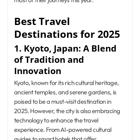
Best Travel
Destinations for 2025
1. Kyoto, Japan: A Blend
of Tradition and
Innovation
Kyoto, known for its rich cultural heritage,
ancient temples, and serene gardens, is
poised to be a must-visit destination in
2025. However, the city is also embracing
technology to enhance the travel
experience. From AI-powered cultural
guides to smart hotels that offer