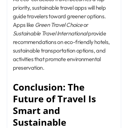
priority, sustainable travel apps will help
guide travelers toward greener options.
Apps like
Green Travel Choice
or
Sustainable Travel International
provide
recommendations on eco-friendly hotels,
sustainable transportation options, and
activities that promote environmental
preservation.
Conclusion: The
Future of Travel Is
Smart and
Sustainable