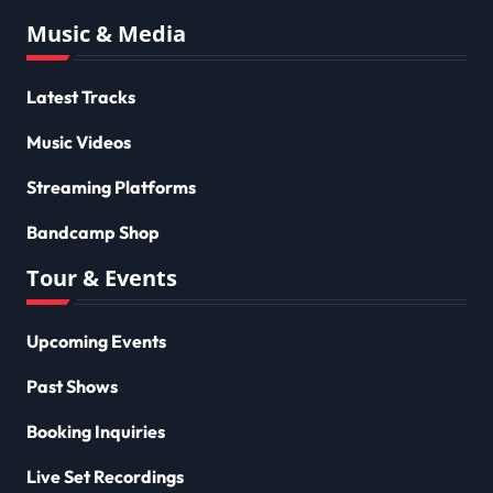
Music & Media
Latest Tracks
Music Videos
Streaming Platforms
Bandcamp Shop
Tour & Events
Upcoming Events
Past Shows
Booking Inquiries
Live Set Recordings