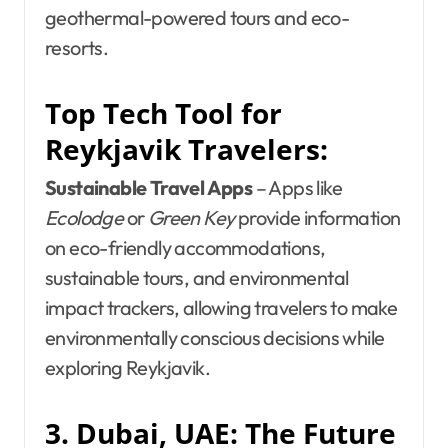
geothermal-powered tours and eco-
resorts.
Top Tech Tool for
Reykjavik Travelers:
Sustainable Travel Apps
– Apps like
Ecolodge
or
Green Key
provide information
on eco-friendly accommodations,
sustainable tours, and environmental
impact trackers, allowing travelers to make
environmentally conscious decisions while
exploring Reykjavik.
3. Dubai, UAE: The Future