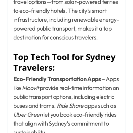
travel options—from solar-powered ferries
to eco-friendly hotels. The city’s smart
infrastructure, including renewable energy-
powered public transport, makes it a top
destination for conscious travelers.
Top Tech Tool for Sydney
Travelers:
Eco-Friendly Transportation Apps
– Apps
like
Moovit
provide real-time information on
public transport options, including electric
buses and trams.
Ride Share
apps such as
Uber Green
let you book eco-friendly rides
that align with Sydney’s commitment to
sustainability.