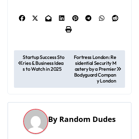
P
Startup Success Sto
Fortress London: Re
ries & Business Idea
sidential Security M
o
s to Watch in 2025
astery by a Premier
Bodyguard Compan
s
y London
t
n
a
By
Random Dudes
v