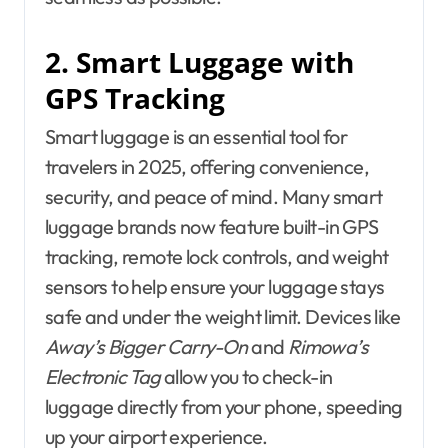
2. Smart Luggage with
GPS Tracking
Smart luggage is an essential tool for
travelers in 2025, offering convenience,
security, and peace of mind. Many smart
luggage brands now feature built-in GPS
tracking, remote lock controls, and weight
sensors to help ensure your luggage stays
safe and under the weight limit. Devices like
Away’s Bigger Carry-On
and
Rimowa’s
Electronic Tag
allow you to check-in
luggage directly from your phone, speeding
up your airport experience.