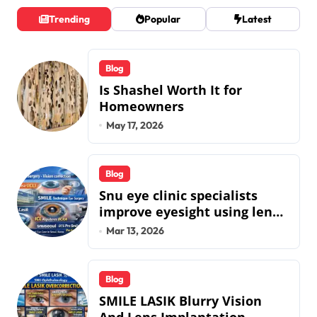
Trending
Popular
Latest
Blog
Is Shashel Worth It for
Homeowners
May 17, 2026
Blog
Snu eye clinic specialists
improve eyesight using lens
implant surgery and icl
Mar 13, 2026
biotech implants
Blog
SMILE LASIK Blurry Vision