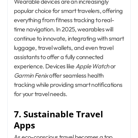
Wearable devices are an increasingly
popular choice for smart travelers, offering
everything from fitness tracking to real-
time navigation. In 2025, wearables will
continue to innovate, integrating with smart
luggage, travel wallets, and even travel
assistants to offer a fully connected
experience. Devices like
Apple Watch
or
Garmin Fenix
offer seamless health
tracking while providing smart notifications
for your travel needs.
7. Sustainable Travel
Apps
As eco-conscious travel becomes a top