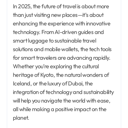
In 2025, the future of travel is about more
than just visiting new places—it’s about
enhancing the experience with innovative
technology. From AI-driven guides and
smart luggage to sustainable travel
solutions and mobile wallets, the tech tools
for smart travelers are advancing rapidly.
Whether you’re exploring the cultural
heritage of Kyoto, the natural wonders of
Iceland, or the luxury of Dubai, the
integration of technology and sustainability
will help you navigate the world with ease,
all while making a positive impact on the
planet.