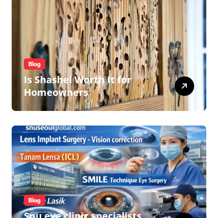
Blog
Is Shashel Worth It for
Homeowners
Blog
Snu eye clinic specialists