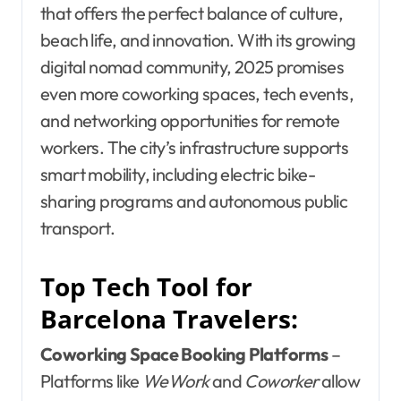
that offers the perfect balance of culture,
beach life, and innovation. With its growing
digital nomad community, 2025 promises
even more coworking spaces, tech events,
and networking opportunities for remote
workers. The city’s infrastructure supports
smart mobility, including electric bike-
sharing programs and autonomous public
transport.
Top Tech Tool for
Barcelona Travelers:
Coworking Space Booking Platforms
–
Platforms like
WeWork
and
Coworker
allow