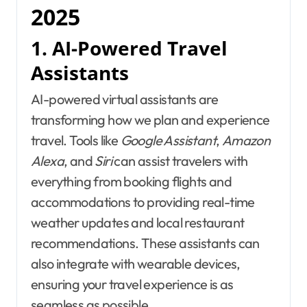
2025
1. AI-Powered Travel
Assistants
AI-powered virtual assistants are
transforming how we plan and experience
travel. Tools like
Google Assistant
,
Amazon
Alexa
, and
Siri
can assist travelers with
everything from booking flights and
accommodations to providing real-time
weather updates and local restaurant
recommendations. These assistants can
also integrate with wearable devices,
ensuring your travel experience is as
seamless as possible.