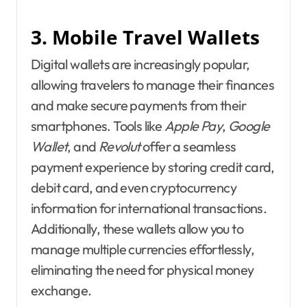
3. Mobile Travel Wallets
Digital wallets are increasingly popular,
allowing travelers to manage their finances
and make secure payments from their
smartphones. Tools like
Apple Pay
,
Google
Wallet
, and
Revolut
offer a seamless
payment experience by storing credit card,
debit card, and even cryptocurrency
information for international transactions.
Additionally, these wallets allow you to
manage multiple currencies effortlessly,
eliminating the need for physical money
exchange.