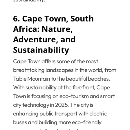
6. Cape Town, South
Africa: Nature,
Adventure, and
Sustainability
Cape Town offers some of the most
breathtaking landscapes in the world, from
Table Mountain to the beautiful beaches.
With sustainability at the forefront, Cape
Town is focusing on eco-tourism and smart
city technology in 2025. The city is
enhancing public transport with electric
buses and building more eco-friendly