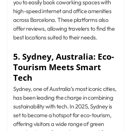
you to easily book coworking spaces with
high-speed internet and office amenities
across Barcelona. These platforms also
offer reviews, allowing travelers to find the
best locations suited to their needs.
5. Sydney, Australia: Eco-
Tourism Meets Smart
Tech
Sydney, one of Australia’s most iconic cities,
has been leading the charge in combining
sustainability with tech. In 2025, Sydney is
set to become a hotspot for eco-tourism,
offering visitors a wide range of green