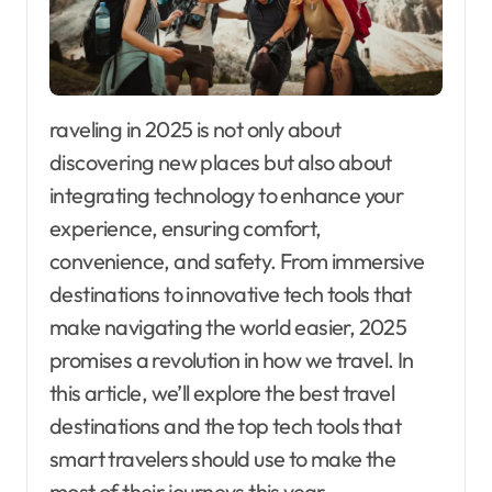
raveling in 2025 is not only about
discovering new places but also about
integrating technology to enhance your
experience, ensuring comfort,
convenience, and safety. From immersive
destinations to innovative tech tools that
make navigating the world easier, 2025
promises a revolution in how we travel. In
this article, we’ll explore the best travel
destinations and the top tech tools that
smart travelers should use to make the
most of their journeys this year.