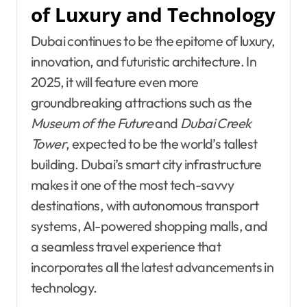
of Luxury and Technology
Dubai continues to be the epitome of luxury,
innovation, and futuristic architecture. In
2025, it will feature even more
groundbreaking attractions such as the
Museum of the Future
and
Dubai Creek
Tower
, expected to be the world’s tallest
building. Dubai’s smart city infrastructure
makes it one of the most tech-savvy
destinations, with autonomous transport
systems, AI-powered shopping malls, and
a seamless travel experience that
incorporates all the latest advancements in
technology.