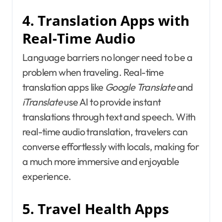
4. Translation Apps with
Real-Time Audio
Language barriers no longer need to be a
problem when traveling. Real-time
translation apps like
Google Translate
and
iTranslate
use AI to provide instant
translations through text and speech. With
real-time audio translation, travelers can
converse effortlessly with locals, making for
a much more immersive and enjoyable
experience.
5. Travel Health Apps