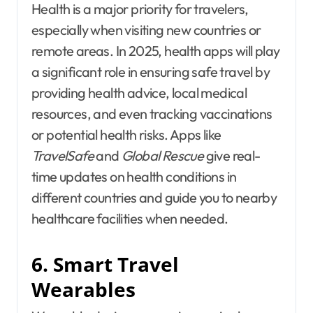
Health is a major priority for travelers,
especially when visiting new countries or
remote areas. In 2025, health apps will play
a significant role in ensuring safe travel by
providing health advice, local medical
resources, and even tracking vaccinations
or potential health risks. Apps like
TravelSafe
and
Global Rescue
give real-
time updates on health conditions in
different countries and guide you to nearby
healthcare facilities when needed.
6. Smart Travel
Wearables