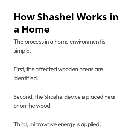
How Shashel Works in
a Home
The process in a home environment is
simple.
First, the affected wooden areas are
identified.
Second, the Shashel device is placed near
or on the wood.
Third, microwave energy is applied.