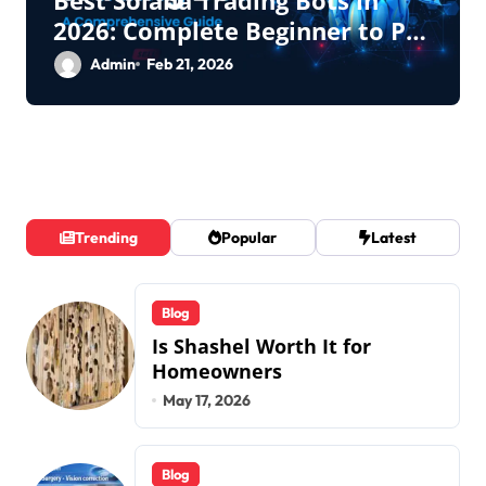
2026: Complete Beginner to Pro
Guide
Admin
Feb 21, 2026
Trending
Popular
Latest
Blog
Is Shashel Worth It for
Homeowners
May 17, 2026
Blog