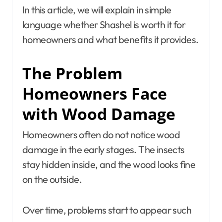
In this article, we will explain in simple
language whether Shashel is worth it for
homeowners and what benefits it provides.
The Problem
Homeowners Face
with Wood Damage
Homeowners often do not notice wood
damage in the early stages. The insects
stay hidden inside, and the wood looks fine
on the outside.
Over time, problems start to appear such