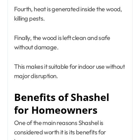
Fourth, heat is generated inside the wood,
killing pests.
Finally, the wood is left clean and safe
without damage.
This makes it suitable for indoor use without
major disruption.
Benefits of Shashel
for Homeowners
One of the main reasons Shashel is
considered worth it is its benefits for