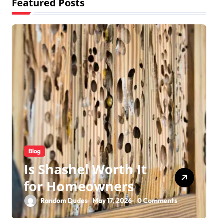
Featured Posts
Blog
Is Shashel Worth It
for Homeowners
Random Dudes
May 17, 2026
0 Comments