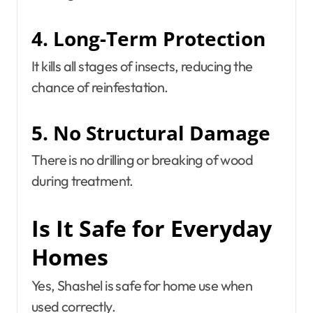
4. Long-Term Protection
It kills all stages of insects, reducing the
chance of reinfestation.
5. No Structural Damage
There is no drilling or breaking of wood
during treatment.
Is It Safe for Everyday
Homes
Yes, Shashel is safe for home use when
used correctly.