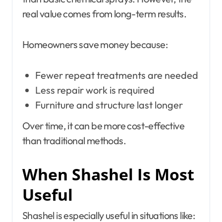
real value comes from long-term results.
Homeowners save money because:
Fewer repeat treatments are needed
Less repair work is required
Furniture and structure last longer
Over time, it can be more cost-effective
than traditional methods.
When Shashel Is Most
Useful
Shashel is especially useful in situations like: