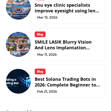
Snu eye clinic specialists
improve eyesight using lens
implant surgery and icl
Mar 13, 2026
biotech implants
Blog
SMILE LASIK Blurry Vision
And Lens Implantation
Health Guide From Snuseoul
Mar 11, 2026
Vision Specialists
Blog
Best Solana Trading Bots in
2026: Complete Beginner to
Pro Guide
Feb 21, 2026