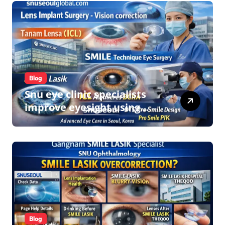
Blog
Snu eye clinic specialists
improve eyesight using
lens implant surgery and
icl biotech implants
Blog