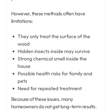
However, these methods often have
limitations:
They only treat the surface of the
wood
Hidden insects inside may survive
Strong chemical smell inside the
house
Possible health risks for family and
pets
Need for repeated treatment
Because of these issues, many
homeowners do not get long-term results.