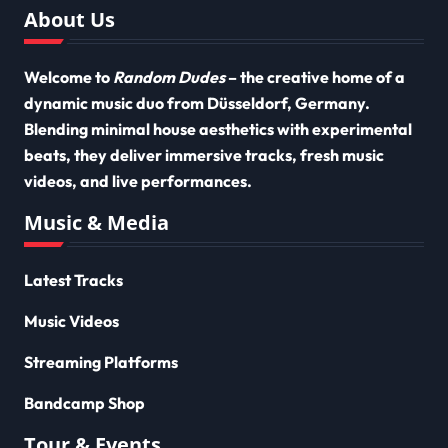
About Us
Welcome to
Random Dudes
– the creative home of a
dynamic music duo from Düsseldorf, Germany.
Blending minimal house aesthetics with experimental
beats, they deliver immersive tracks, fresh music
videos, and live performances.
Music & Media
Latest Tracks
Music Videos
Streaming Platforms
Bandcamp Shop
Tour & Events