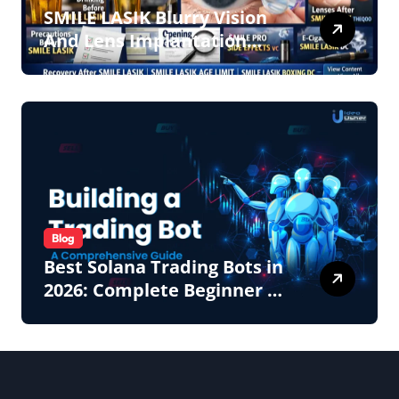
SMILE LASIK Blurry Vision
And Lens Implantation
Health Guide From
Snuseoul Vision Specialists
Blog
Best Solana Trading Bots in
2026: Complete Beginner to
Pro Guide