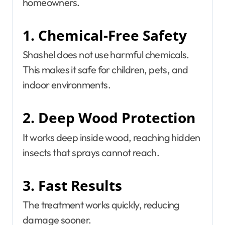
homeowners.
1. Chemical-Free Safety
Shashel does not use harmful chemicals.
This makes it safe for children, pets, and
indoor environments.
2. Deep Wood Protection
It works deep inside wood, reaching hidden
insects that sprays cannot reach.
3. Fast Results
The treatment works quickly, reducing
damage sooner.