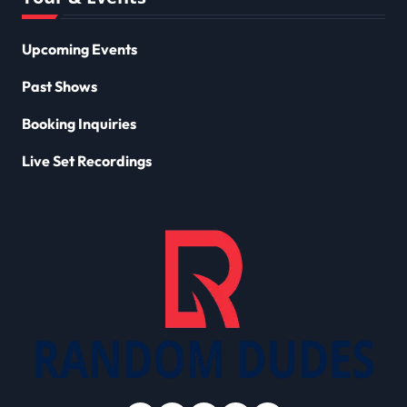
Upcoming Events
Past Shows
Booking Inquiries
Live Set Recordings