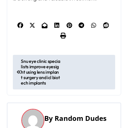
P
Snu eye clinic specia
lists improve eyesig
o
ht using lens implan
t surgery and icl biot
s
ech implants
t
n
a
By
Random Dudes