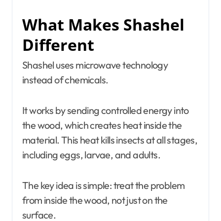
What Makes Shashel
Different
Shashel uses microwave technology
instead of chemicals.
It works by sending controlled energy into
the wood, which creates heat inside the
material. This heat kills insects at all stages,
including eggs, larvae, and adults.
The key idea is simple: treat the problem
from inside the wood, not just on the
surface.