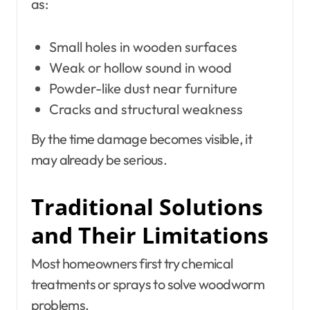
as:
Small holes in wooden surfaces
Weak or hollow sound in wood
Powder-like dust near furniture
Cracks and structural weakness
By the time damage becomes visible, it
may already be serious.
Traditional Solutions
and Their Limitations
Most homeowners first try chemical
treatments or sprays to solve woodworm
problems.