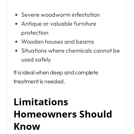
Severe woodworm infestation
Antique or valuable furniture
protection
Wooden houses and beams
Situations where chemicals cannot be
used safely
It is ideal when deep and complete
treatment is needed.
Limitations
Homeowners Should
Know