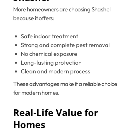
More homeowners are choosing Shashel
because it offers:
Safe indoor treatment
Strong and complete pest removal
No chemical exposure
Long-lasting protection
Clean and modern process
These advantages make it a reliable choice
for modern homes.
Real-Life Value for
Homes