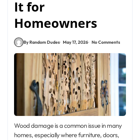
It for
Homeowners
By Random Dudes
May 17, 2026
No Comments
Wood damage is a common issue in many
homes, especially where furniture, doors,