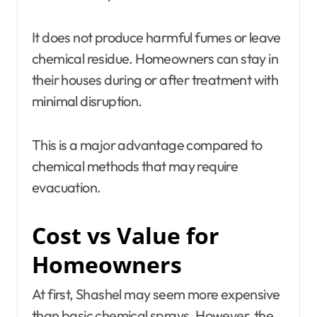
It does not produce harmful fumes or leave
chemical residue. Homeowners can stay in
their houses during or after treatment with
minimal disruption.
This is a major advantage compared to
chemical methods that may require
evacuation.
Cost vs Value for
Homeowners
At first, Shashel may seem more expensive
than basic chemical sprays. However, the