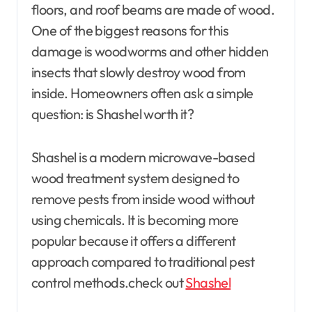
floors, and roof beams are made of wood.
One of the biggest reasons for this
damage is woodworms and other hidden
insects that slowly destroy wood from
inside. Homeowners often ask a simple
question: is Shashel worth it?
Shashel is a modern microwave-based
wood treatment system designed to
remove pests from inside wood without
using chemicals. It is becoming more
popular because it offers a different
approach compared to traditional pest
control methods.
check out
Shashel