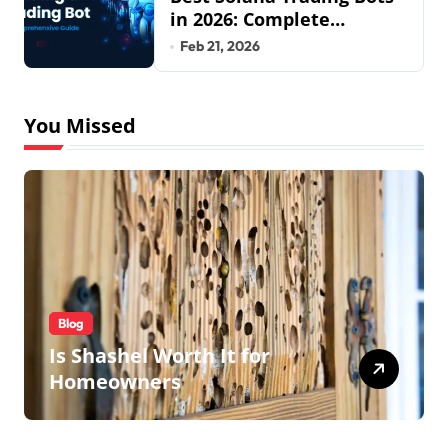
in 2026: Complete
Beginner to Pro Guide
Feb 21, 2026
You Missed
Blog
Is Shashel Worth It for
Homeowners