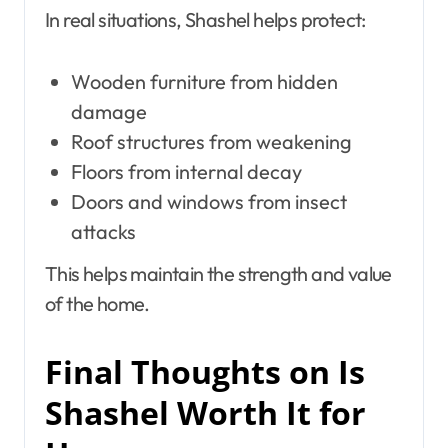
In real situations, Shashel helps protect:
Wooden furniture from hidden
damage
Roof structures from weakening
Floors from internal decay
Doors and windows from insect
attacks
This helps maintain the strength and value
of the home.
Final Thoughts on Is
Shashel Worth It for