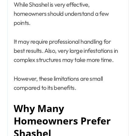
While Shashel is very effective,
homeowners should understand a few
points.
It may require professional handling for
best results. Also, very large infestations in
complex structures may take more time.
However, these limitations are small
compared to its benefits.
Why Many
Homeowners Prefer
Shashel