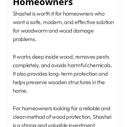
Homeowners
Shashel is worth it for homeowners who
want a safe, modern, and effective solution
for woodworm and wood damage
problems.
It works deep inside wood, removes pests
completely, and avoids harmful chemicals.
It also provides long-term protection and
helps preserve wooden structures in the
home.
For homeowners looking for a reliable and
clean method of wood protection, Shashel
is a strong and valuable investment.