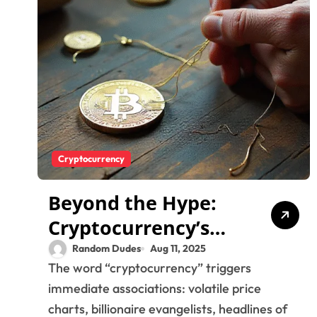
Cryptocurrency
Beyond the Hype:
Cryptocurrency’s
Human Story and
Random Dudes
Aug 11, 2025
The word “cryptocurrency” triggers
the Search for True
immediate associations: volatile price
Value
charts, billionaire evangelists, headlines of