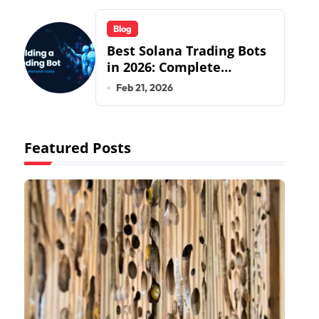
Specialists
Blog
Best Solana Trading Bots
in 2026: Complete
Beginner to Pro Guide
Feb 21, 2026
Featured Posts