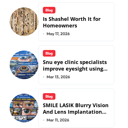
Blog
Is Shashel Worth It for
Homeowners
May 17, 2026
Blog
Snu eye clinic specialists
improve eyesight using
lens implant surgery and
Mar 13, 2026
icl biotech implants
Blog
SMILE LASIK Blurry Vision
And Lens Implantation
Health Guide From
Mar 11, 2026
Snuseoul Vision