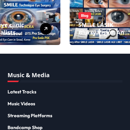
Blog
ye clinic
SMILE LASIK
alists
Blurry Vision And
ove eyesight
Lens
 lens
Implantation
ant surgery
Health Guide
cl biotech
From Snuseoul
ants
Vision Specialists
Music & Media
Latest Tracks
Music Videos
Streaming Platforms
Bandcamp Shop