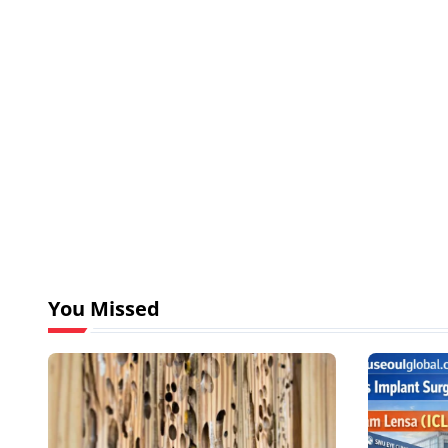
You Missed