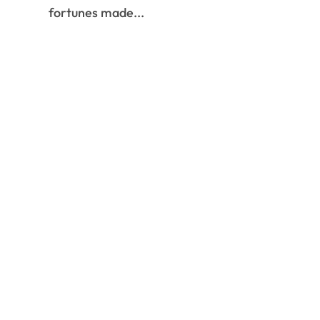
fortunes made...