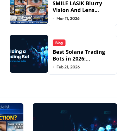
SMILE LASIK Blurry
Vision And Lens
Implantation Health
Mar 11, 2026
Guide From Snuseoul
Vision Specialists
Blog
Best Solana Trading
Bots in 2026:
Complete Beginner to
Feb 21, 2026
Pro Guide