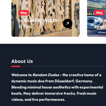
Blog
Blog
Is Shashel Worth
Snu e
It for
speci
Homeowners
impr
using
impl
and i
impl
About Us
Welcome to
Random Dudes
– the creative home of a
dynamic music duo from Düsseldorf, Germany.
Blending minimal house aesthetics with experimental
beats, they deliver immersive tracks, fresh music
videos, and live performances.