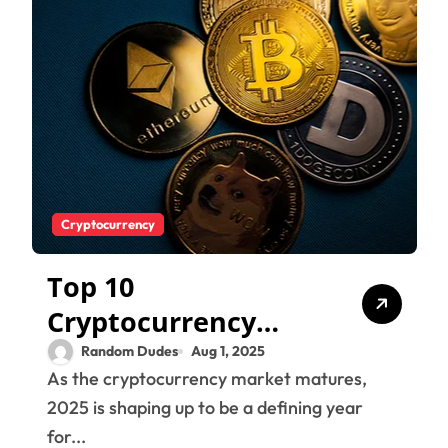
Cryptocurrency
Top 10
Cryptocurrency
Trends to Watch in
Random Dudes
Aug 1, 2025
As the cryptocurrency market matures,
2025 – Bitcoin,
2025 is shaping up to be a defining year
Altcoins &
for...