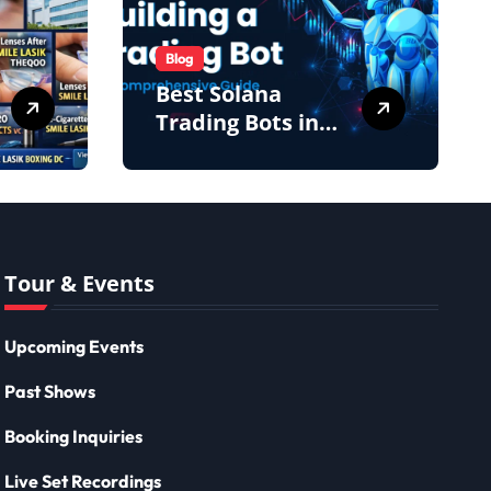
Blog
Best Solana
Trading Bots in
2026: Complete
Beginner to Pro
Guide
Tour & Events
Upcoming Events
Past Shows
Booking Inquiries
Live Set Recordings