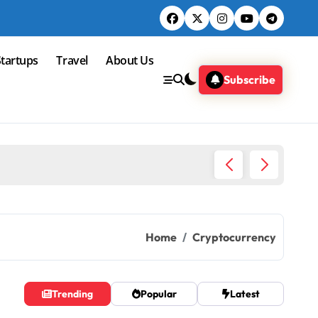
Startups
Travel
About Us
Subscribe
Snu eye
Home
Cryptocurrency
Trending
Popular
Latest