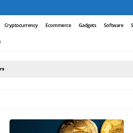
Cryptocurrency
Ecommerce
Gadgets
Software
s
rs