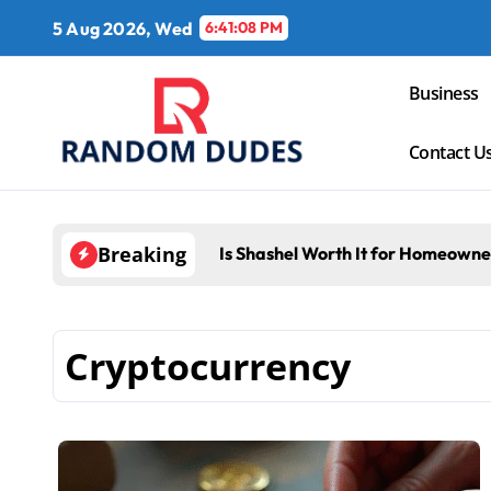
Skip
5 Aug 2026, Wed
6:41:09 PM
to
content
Business
Contact U
Breaking
Is Shashel Worth It for Homeowne
Cryptocurrency