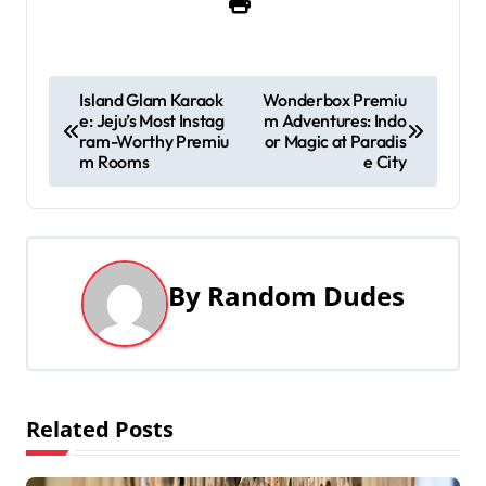
P
Island Glam Karaok
Wonderbox Premiu
e: Jeju’s Most Instag
m Adventures: Indo
o
ram-Worthy Premiu
or Magic at Paradis
m Rooms
e City
s
t
n
By
Random Dudes
a
v
i
Related Posts
g