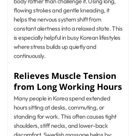
body rather than challenge it. Using long,
flowing strokes and gentle kneading, it
helps the nervous system shift from
constant alertness into a relaxed state. This
is especially helpful in busy Korean lifestyles
where stress builds up quietly and
continuously.
Relieves Muscle Tension
from Long Working Hours
Many people in Korea spend extended
hours sitting at desks, commuting, or
standing for work. This often causes tight
shoulders, stiff necks, and lower-back
discomfort. Swedish massage helps by: