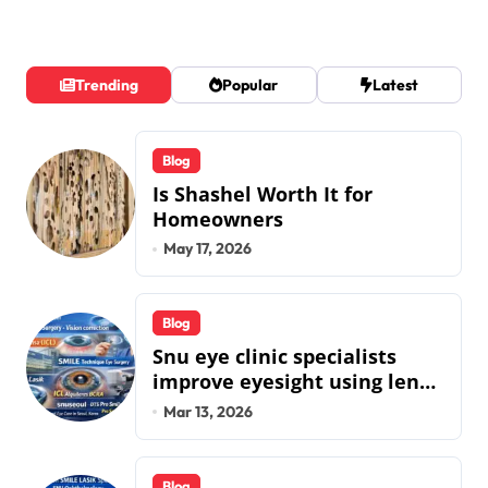
Trending
Popular
Latest
Blog
Is Shashel Worth It for
Homeowners
May 17, 2026
Blog
Snu eye clinic specialists
improve eyesight using lens
implant surgery and icl
Mar 13, 2026
biotech implants
Blog