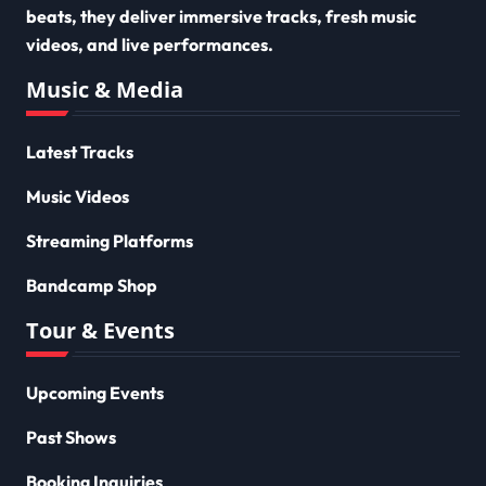
beats, they deliver immersive tracks, fresh music
videos, and live performances.
Music & Media
Latest Tracks
Music Videos
Streaming Platforms
Bandcamp Shop
Tour & Events
Upcoming Events
Past Shows
Booking Inquiries