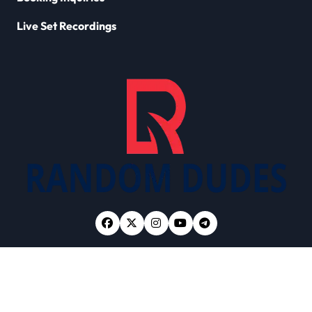
Live Set Recordings
Copyright © All rights reserved
|
Newsxo
by
Themeansar
.