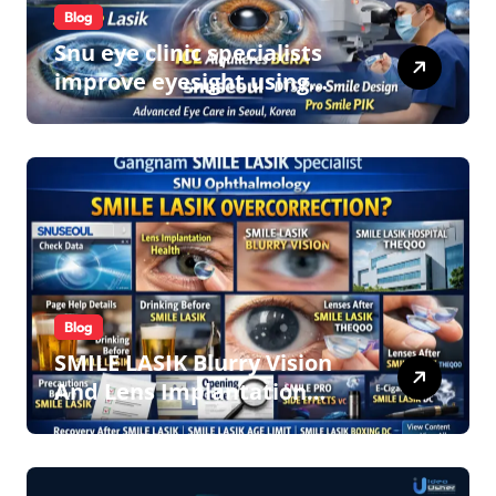
Blog
Snu eye clinic specialists
improve eyesight using
lens implant surgery and
icl biotech implants
Blog
SMILE LASIK Blurry Vision
And Lens Implantation
Health Guide From
Snuseoul Vision Specialists