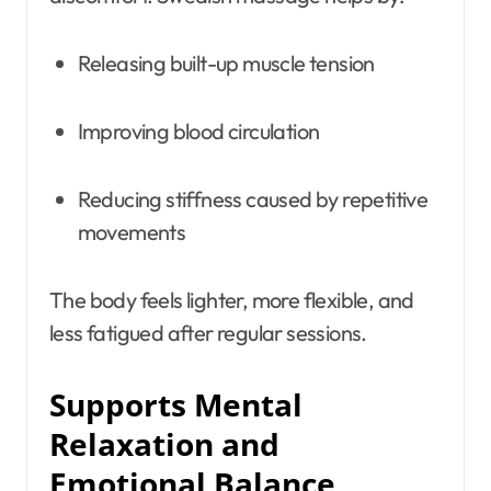
Releasing built-up muscle tension
Improving blood circulation
Reducing stiffness caused by repetitive
movements
The body feels lighter, more flexible, and
less fatigued after regular sessions.
Supports Mental
Relaxation and
Emotional Balance