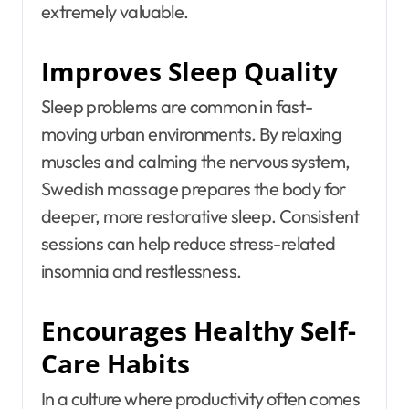
extremely valuable.
Improves Sleep Quality
Sleep problems are common in fast-
moving urban environments. By relaxing
muscles and calming the nervous system,
Swedish massage prepares the body for
deeper, more restorative sleep. Consistent
sessions can help reduce stress-related
insomnia and restlessness.
Encourages Healthy Self-
Care Habits
In a culture where productivity often comes