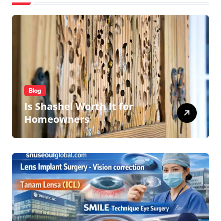
Blog
Is Shashel Worth It for
Homeowners