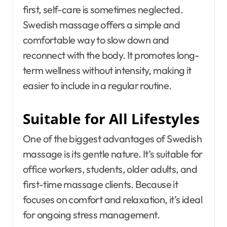
first, self-care is sometimes neglected.
Swedish massage offers a simple and
comfortable way to slow down and
reconnect with the body. It promotes long-
term wellness without intensity, making it
easier to include in a regular routine.
Suitable for All Lifestyles
One of the biggest advantages of Swedish
massage is its gentle nature. It’s suitable for
office workers, students, older adults, and
first-time massage clients. Because it
focuses on comfort and relaxation, it’s ideal
for ongoing stress management.