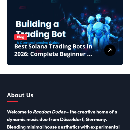
Blog
Best Solana Trading Bots in
2026: Complete Beginner to
Pro Guide
About Us
Welcome to
Random Dudes
– the creative home of a
dynamic music duo from Düsseldorf, Germany.
Blending minimal house aesthetics with experimental