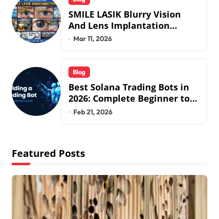
SMILE LASIK Blurry Vision
And Lens Implantation
Health Guide From Snuseoul
Mar 11, 2026
Vision Specialists
Blog
Best Solana Trading Bots in
2026: Complete Beginner to
Pro Guide
Feb 21, 2026
Featured Posts