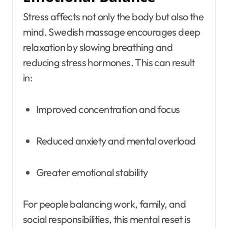
Stress affects not only the body but also the
mind. Swedish massage encourages deep
relaxation by slowing breathing and
reducing stress hormones. This can result
in:
Improved concentration and focus
Reduced anxiety and mental overload
Greater emotional stability
For people balancing work, family, and
social responsibilities, this mental reset is