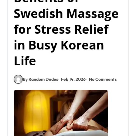
Swedish Massage
for Stress Relief
in Busy Korean
Life
By Random Dudes
Feb 14, 2026
No Comments