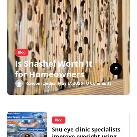
Blog
Is Shashel Worth It
for Homeowners
Random Dudes
May 17, 2026
0 Comments
Blog
Snu eye clinic specialists
improve eyesight using