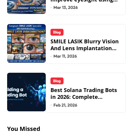
lens implant surgery and
Mar 13, 2026
icl biotech implants
Blog
SMILE LASIK Blurry Vision
And Lens Implantation
Health Guide From
Mar 11, 2026
Snuseoul Vision
Specialists
Blog
Best Solana Trading Bots
in 2026: Complete
Beginner to Pro Guide
Feb 21, 2026
You Missed