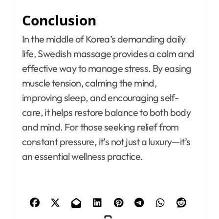
Conclusion
In the middle of Korea’s demanding daily
life, Swedish massage provides a calm and
effective way to manage stress. By easing
muscle tension, calming the mind,
improving sleep, and encouraging self-
care, it helps restore balance to both body
and mind. For those seeking relief from
constant pressure, it’s not just a luxury—it’s
an essential wellness practice.