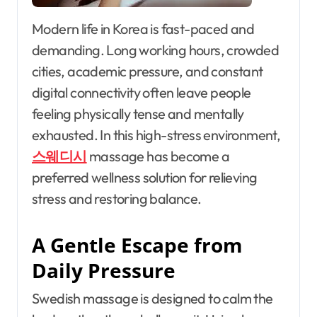
Modern life in Korea is fast-paced and
demanding. Long working hours, crowded
cities, academic pressure, and constant
digital connectivity often leave people
feeling physically tense and mentally
exhausted. In this high-stress environment,
스웨디시
massage has become a
preferred wellness solution for relieving
stress and restoring balance.
A Gentle Escape from
Daily Pressure
Swedish massage is designed to calm the